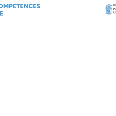
COMPETENCES
E