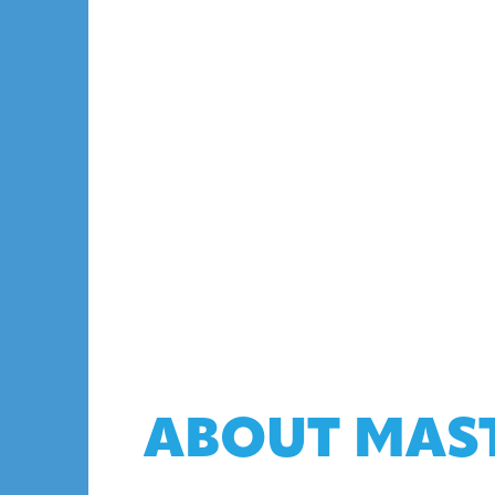
ABOUT MAS