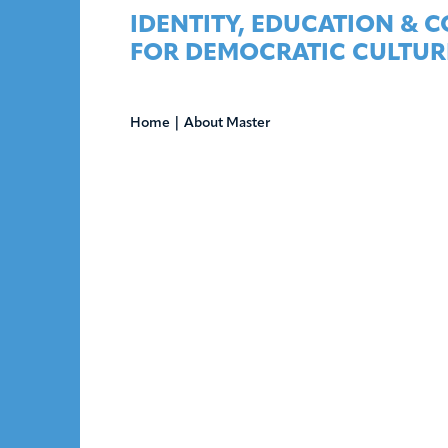
Skip
IDENTITY, EDUCATION & 
to
FOR DEMOCRATIC CULTUR
content
Home
|
About Master