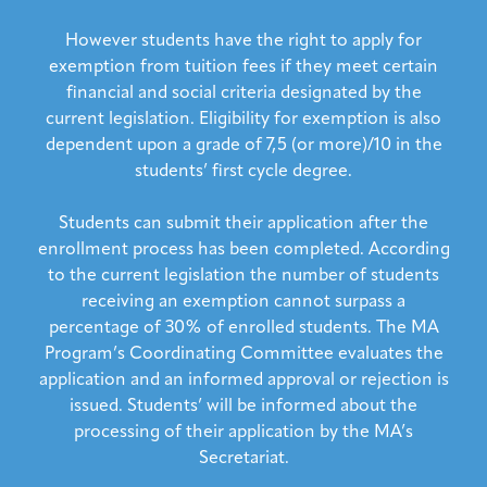
However students have the right to apply for
exemption from tuition fees if they meet certain
financial and social criteria designated by the
current legislation. Eligibility for exemption is also
dependent upon a grade of 7,5 (or more)/10 in the
students’ first cycle degree.
Students can submit their application after the
enrollment process has been completed. According
to the current legislation the number of students
receiving an exemption cannot surpass a
percentage of 30% of enrolled students. The MA
Program’s Coordinating Committee evaluates the
application and an informed approval or rejection is
issued. Students’ will be informed about the
processing of their application by the MA’s
Secretariat.