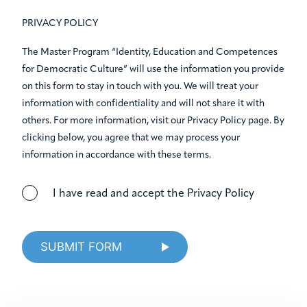
PRIVACY POLICY
The Master Program “Identity, Education and Competences
for Democratic Culture” will use the information you provide
on this form to stay in touch with you. We will treat your
information with confidentiality and will not share it with
others. For more information, visit our Privacy Policy page. By
clicking below, you agree that we may process your
information in accordance with these terms.
I have read and accept the Privacy Policy