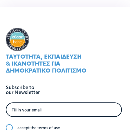
ΤΑΥΤOΤΗΤΑ, ΕΚΠΑIΔΕΥΣΗ
& ΙΚΑΝOΤΗΤΕΣ ΓΙΑ
ΔΗΜΟΚΡΑΤΙΚO ΠΟΛΙΤΙΣΜO
Subscribe to
our Newsletter
I accept the
terms of use