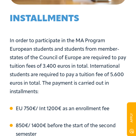
INSTALLMENTS
In order to participate in the MA Program
European students and students from member-
states of the Council of Europe are required to pay
tuition fees of 3.400 euros in total. International
students are required to pay a tuition fee of 5.600
euros in total. The payment is carried out in
installments:
EU 750€/ Int 1200€ as an enrollment fee
850€/ 1400€ before the start of the second
semester