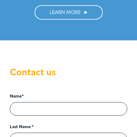
LEARN MORE
Contact us
Name*
Last Name *