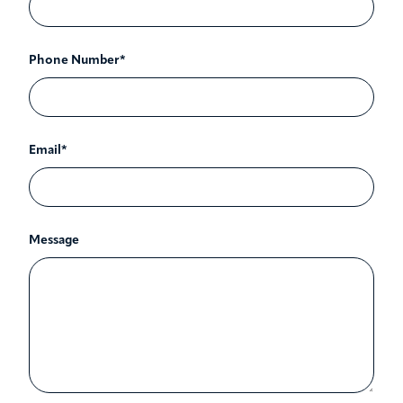
Phone Number*
Email*
Message