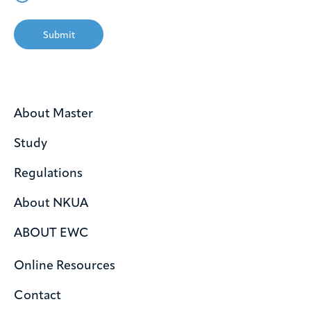
Submit
About Master
Study
Regulations
About NKUA
ABOUT EWC
Online Resources
Contact