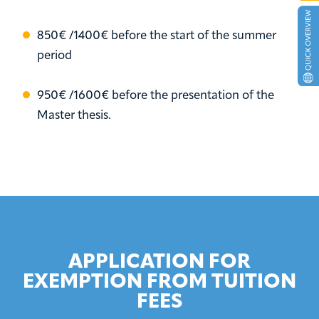
850€ /1400€ before the start of the summer
period
950€ /1600€ before the presentation of the
Master thesis.
APPLICATION FOR
EXEMPTION FROM TUITION
FEES