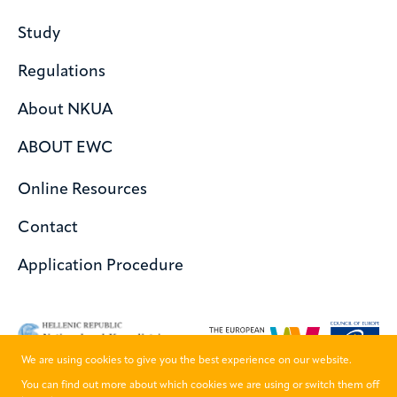
Study
Regulations
About NKUA
ABOUT EWC
Online Resources
Contact
Application Procedure
We are using cookies to give you the best experience on our website.
You can find out more about which cookies we are using or switch them off