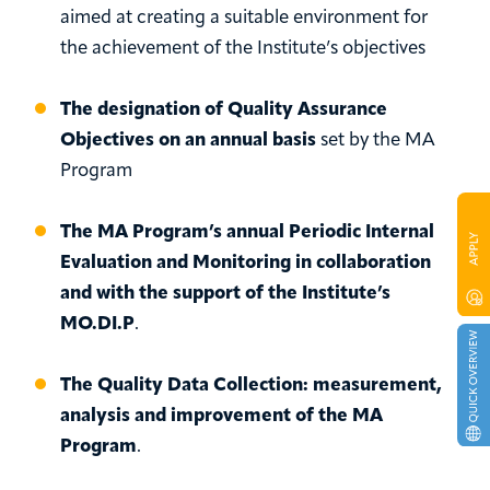
aimed at creating a suitable environment for
the achievement of the Institute’s objectives
The designation of Quality Assurance
Objectives on an annual basis
set by the MA
Program
The MA Program’s annual Periodic Internal
Evaluation and Monitoring in collaboration
and with the support of the Institute’s
MO.DI.P
.
The Quality Data Collection: measurement,
analysis and improvement of the MA
Program
.