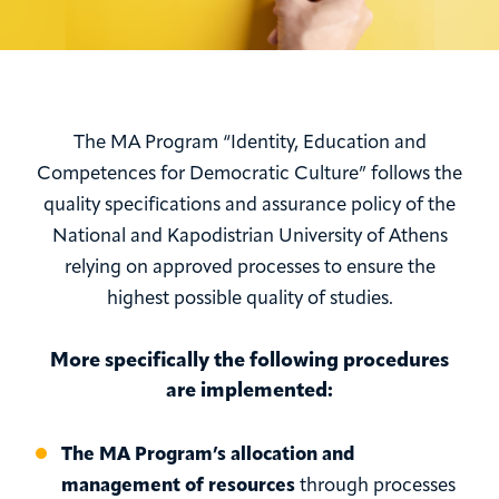
The MA Program “Identity, Education and
Competences for Democratic Culture” follows the
quality specifications and assurance policy of the
National and Kapodistrian University of Athens
relying on approved processes to ensure the
highest possible quality of studies.
More specifically the following procedures
are implemented:
The MA Program’s allocation and
management of resources
through processes