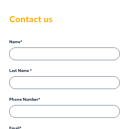
Contact us
Name*
Last Name *
Phone Number*
Email*