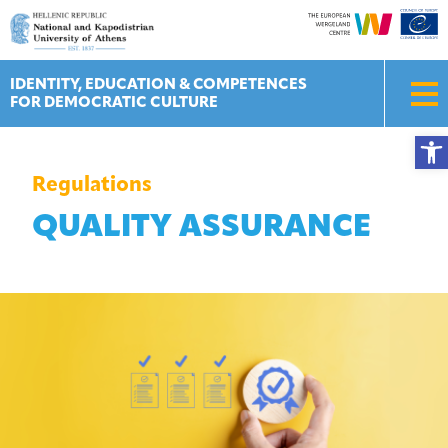
Skip
to
content
IDENTITY, EDUCATION & COMPETENCES
FOR DEMOCRATIC CULTURE
Ope
Regulations
QUALITY ASSURANCE