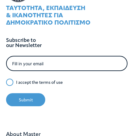
ΤΑΥΤOΤΗΤΑ, ΕΚΠΑIΔΕΥΣΗ
& ΙΚΑΝOΤΗΤΕΣ ΓΙΑ
ΔΗΜΟΚΡΑΤΙΚO ΠΟΛΙΤΙΣΜO
Subscribe to
our Newsletter
I accept the
terms of use
Submit
About Master