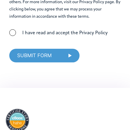
others. For more information, visit our Privacy Policy page. By
clicking below, you agree that we may process your
information in accordance with these terms.
I have read and accept the Privacy Policy