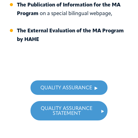
The Publication of Information for the MA
Program
on a special bilingual webpage,
The External Evaluation of the MA Program
by HAHE
QUALITY ASSURANCE
QUALITY ASSURANCE
STATEMENT