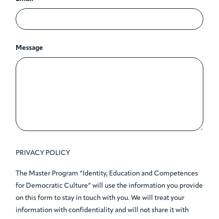
Message
PRIVACY POLICY
The Master Program “Identity, Education and Competences
for Democratic Culture” will use the information you provide
on this form to stay in touch with you. We will treat your
information with confidentiality and will not share it with