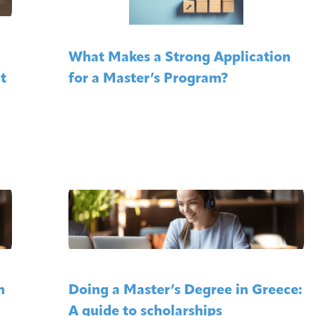
What Makes a Strong Application
t
for a Master’s Program?
n
Doing a Master’s Degree in Greece:
A guide to scholarships