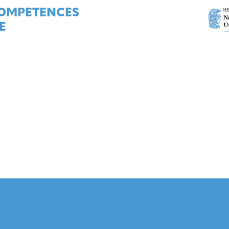
COMPETENCES
E