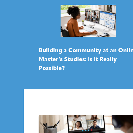
Building a Community at an Onli
Master’s Studies: Is It Really
Possible?