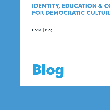
Skip
IDENTITY, EDUCATION & 
to
FOR DEMOCRATIC CULTUR
content
Home
|
Blog
Blog