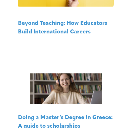
Beyond Teaching: How Educators
Build International Careers
Doing a Master’s Degree in Greece:
A guide to scholarships