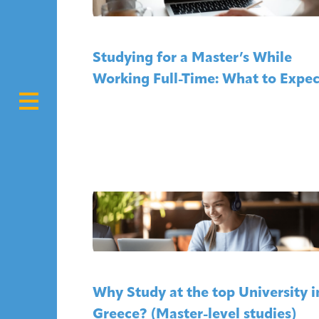
Studying for a Master’s While
Working Full-Time: What to Expec
Why Study at the top University i
Greece? (Master-level studies)