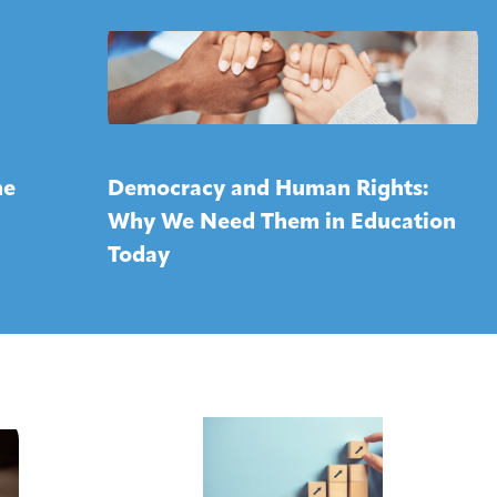
ne
Democracy and Human Rights:
Why We Need Them in Education
Today