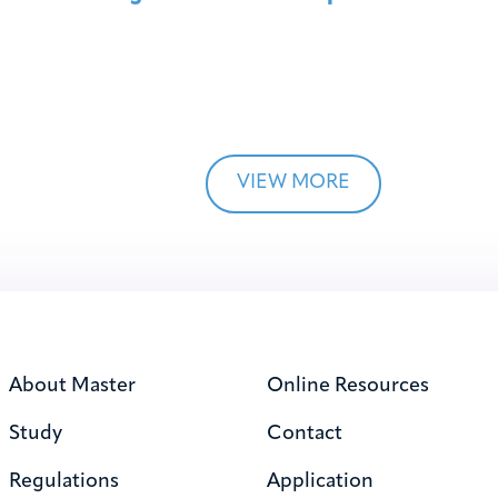
VIEW MORE
About Master
Online Resources
Study
Contact
Regulations
Application