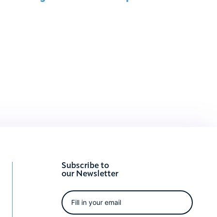
Subscribe to
our Newsletter