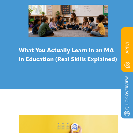
What You Actually Learn in an MA
in Education (Real Skills Explained)