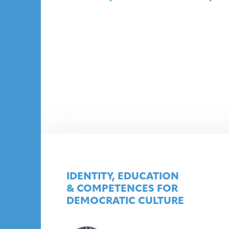
IDENTITY, EDUCATION
& COMPETENCES FOR
DEMOCRATIC CULTURE