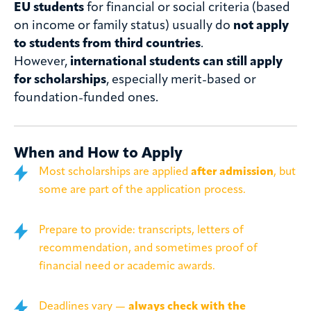
EU students
for financial or social criteria (based
on income or family status) usually do
not apply
to students from third countries
.
However,
international students can still apply
for scholarships
, especially merit-based or
foundation-funded ones.
When and How to Apply
Most scholarships are applied
after admission
, but
some are part of the application process.
Prepare to provide: transcripts, letters of
recommendation, and sometimes proof of
financial need or academic awards.
Deadlines vary —
always check with the