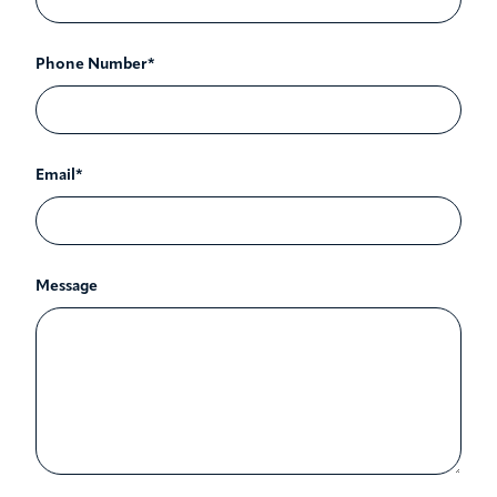
Phone Number*
Email*
Message