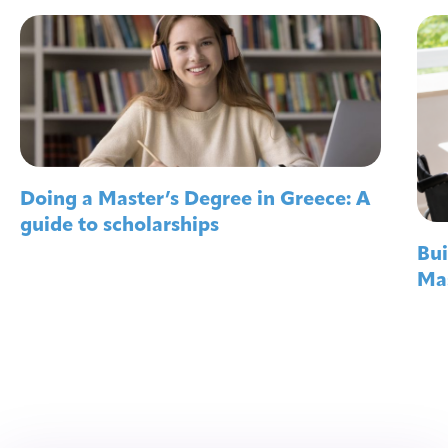
Doing a Master’s Degree in Greece: A
guide to scholarships
Bui
Mas