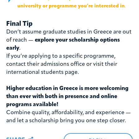
university or programme you’re interested in
.
Final Tip
Don’t assume graduate studies in Greece are out
of reach —
explore your scholarship options
early
.
If you’re applying to a specific programme,
contact their admissions office or visit their
international students page.
Higher education in Greece is more welcoming
than ever with both in presence and online
programs available!
Combine quality, affordability, and experience —
and let a scholarship bring you one step closer.