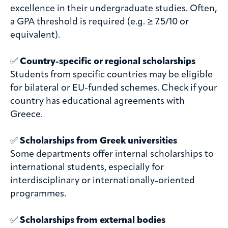
excellence in their undergraduate studies. Often,
a GPA threshold is required (e.g. ≥ 7.5/10 or
equivalent).
✅
Country-specific or regional scholarships
Students from specific countries may be eligible
for bilateral or EU-funded schemes. Check if your
country has educational agreements with
Greece.
✅
Scholarships from Greek universities
Some departments offer internal scholarships to
international students, especially for
interdisciplinary or internationally-oriented
programmes.
✅
Scholarships from external bodies