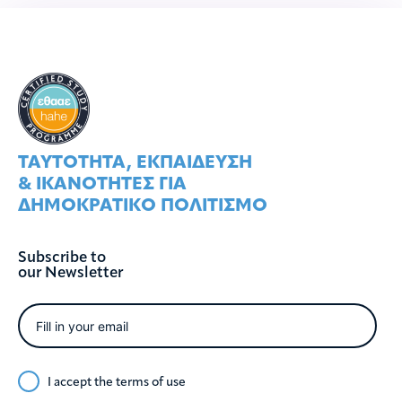
ΤΑΥΤOΤΗΤΑ, ΕΚΠΑIΔΕΥΣΗ
& ΙΚΑΝOΤΗΤΕΣ ΓΙΑ
ΔΗΜΟΚΡΑΤΙΚO ΠΟΛΙΤΙΣΜO
Subscribe to
our Newsletter
I accept the
terms of use