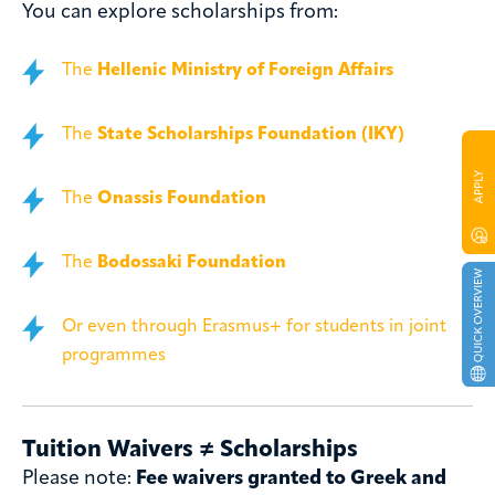
You can explore scholarships from:
The
Hellenic Ministry of Foreign Affairs
The
State Scholarships Foundation (IKY)
The
Onassis Foundation
The
Bodossaki Foundation
Or even through Erasmus+ for students in joint
programmes
Tuition Waivers ≠ Scholarships
Please note:
Fee waivers granted to Greek and