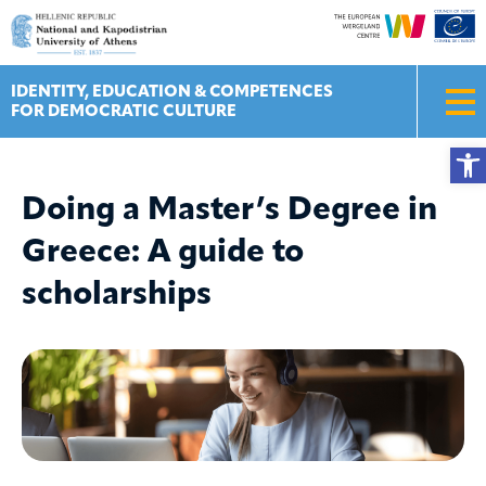
Skip
to
content
IDENTITY, EDUCATION & COMPETENCES
FOR DEMOCRATIC CULTURE
Ope
Doing a Master’s Degree in
Greece: A guide to
scholarships