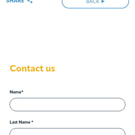
SHARE
BACK
Contact us
Name*
Last Name *