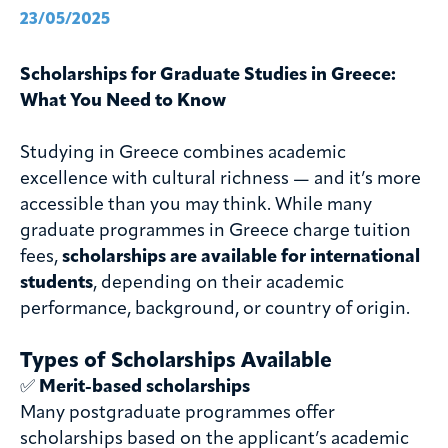
23/05/2025
Scholarships for Graduate Studies in Greece:
What You Need to Know
Studying in Greece combines academic
excellence with cultural richness — and it’s more
accessible than you may think. While many
graduate programmes in Greece charge tuition
fees,
scholarships are available for international
students
, depending on their academic
performance, background, or country of origin.
Types of Scholarships Available
✅
Merit-based scholarships
Many postgraduate programmes offer
scholarships based on the applicant’s academic