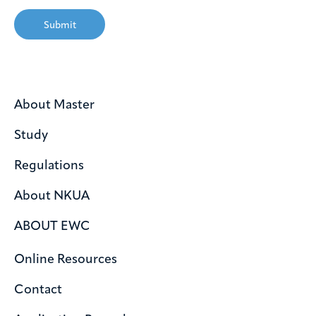
Submit
About Master
Study
Regulations
About NKUA
ABOUT EWC
Online Resources
Contact