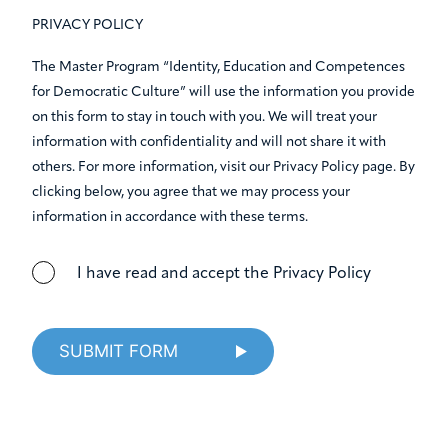
PRIVACY POLICY
The Master Program “Identity, Education and Competences
for Democratic Culture” will use the information you provide
on this form to stay in touch with you. We will treat your
information with confidentiality and will not share it with
others. For more information, visit our Privacy Policy page. By
clicking below, you agree that we may process your
information in accordance with these terms.
I have read and accept the Privacy Policy