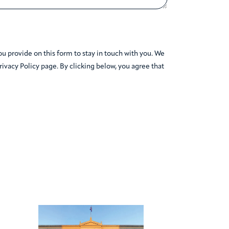
 provide on this form to stay in touch with you. We
Privacy Policy page. By clicking below, you agree that