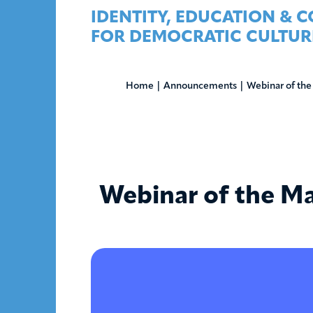
Skip
IDENTITY, EDUCATION & 
to
FOR DEMOCRATIC CULTUR
content
Home
|
Announcements
|
Webinar of the
Webinar of the Ma