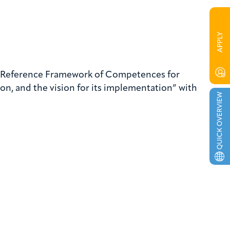
he Reference Framework of Competences for
n, and the vision for its implementation” with