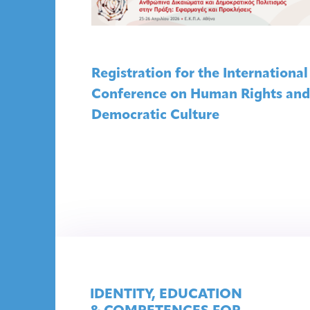
Registration for the International
Conference on Human Rights and
Democratic Culture
IDENTITY, EDUCATION