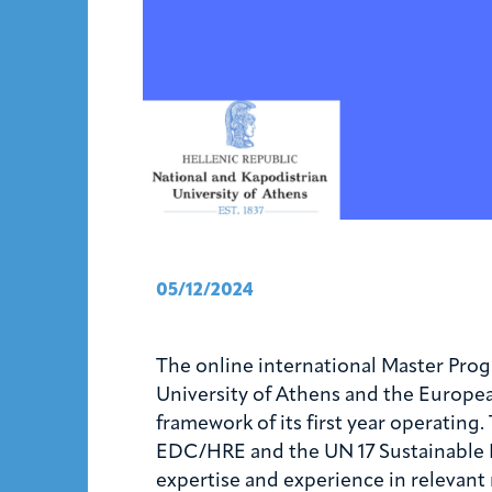
05/12/2024
The online international Master Pro
University of Athens and the Europe
framework of its first year operatin
EDC/HRE and the UN 17 Sustainable D
expertise and experience in relevant 