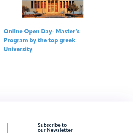
Online Open Day- Master’s
Mast
Program by the top greek
Onli
University
Subscribe to
our Newsletter