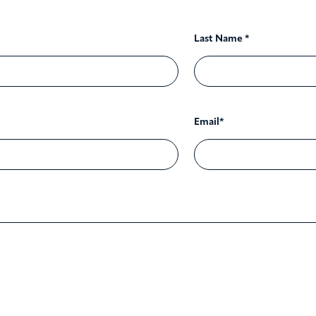
Last Name *
Email*