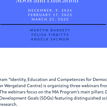
gram “Identity, Education and Competences for Democr
an Wergeland Centre) is organizing three webinars fr
g. The webinars focus on the MA Program’s main pillars
evelopment Goals (SDGs) featuring distinguished scien
research.