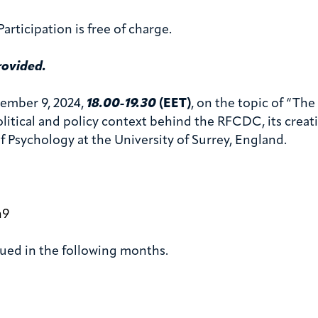
articipation is free of charge.
rovided.
ember 9, 2024,
18.00-19.30
(EET)
, on the topic of “T
tical and policy context behind the RFCDC, its creatio
f Psychology at the University of Surrey, England.
h9
ssued in the following months.