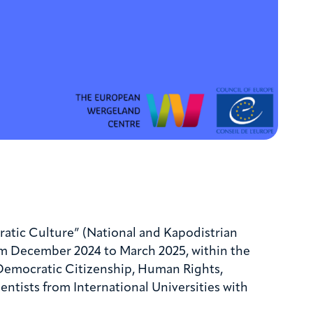
atic Culture” (National and Kapodistrian
om December 2024 to March 2025, within the
: Democratic Citizenship, Human Rights,
tists from International Universities with