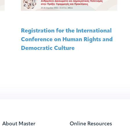
Registration for the International
Conference on Human Rights and
Democratic Culture
About Master
Online Resources