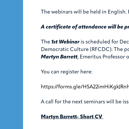
The webinars will be held in English. P
A certificate of attendance will be p
The
1st Webinar
is scheduled for Dec
Democratic Culture (RFCDC): The poli
Martyn Barrett
, Emeritus Professor o
You can register here:
https://forms.gle/HSA22imHiKgkJRn
A call for the next seminars will be i
Martyn Barrett- Short CV