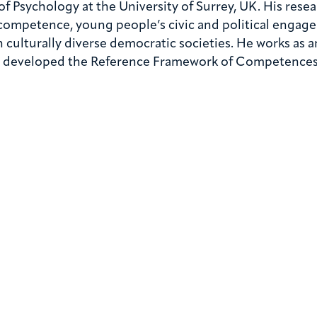
of Psychology at the University of Surrey, UK. His res
 competence, young people’s civic and political engage
n culturally diverse democratic societies. He works as a
at developed the Reference Framework of Competences