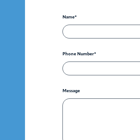
Name*
Phone Number*
Message