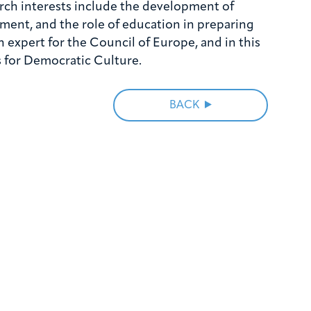
earch interests include the development of
ment, and the role of education in preparing
n expert for the Council of Europe, and in this
 for Democratic Culture.
BACK