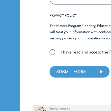
PRIVACY POLICY
The Master Program “Identity, Educatio
will treat your information with confiden
we may process your information in acc
I have read and accept the P