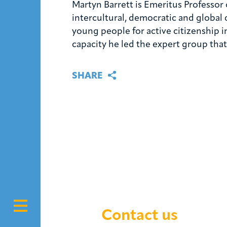
Martyn Barrett is Emeritus Professor 
intercultural, democratic and global
young people for active citizenship i
capacity he led the expert group th
SHARE
Contact us