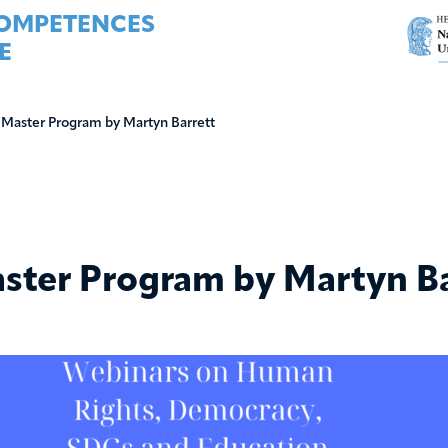
COMPETENCES
E
 Master Program by Martyn Barrett
ster Program by Martyn Ba