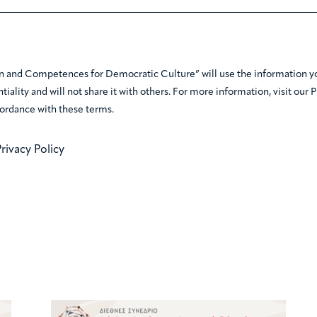
n and Competences for Democratic Culture” will use the information you
tiality and will not share it with others. For more information, visit our 
ordance with these terms.
rivacy Policy