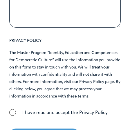
PRIVACY POLICY
The Master Program “Identity, Education and Competences
for Democratic Culture” will use the information you provide
on this form to stay in touch with you. We will treat your
information with confidentiality and will not share it with
others. For more information, visit our Privacy Policy page. By
clicking below, you agree that we may process your
information in accordance with these terms.
I have read and accept the Privacy Policy