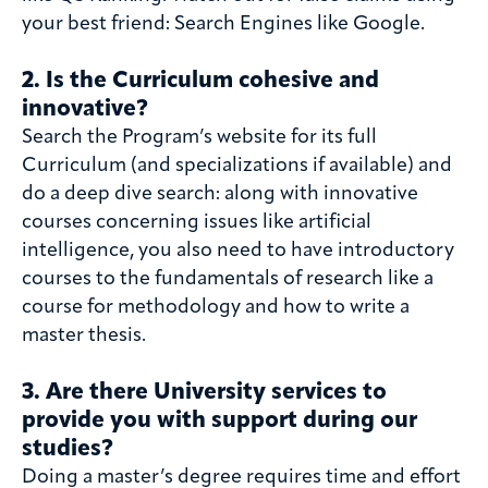
your best friend: Search Engines like Google.
2. Is the Curriculum cohesive and
innovative?
Search the Program’s website for its full
Curriculum (and specializations if available) and
do a deep dive search: along with innovative
courses concerning issues like artificial
intelligence, you also need to have introductory
courses to the fundamentals of research like a
course for methodology and how to write a
master thesis.
3. Are there University services to
provide you with support during our
studies?
Doing a master’s degree requires time and effort