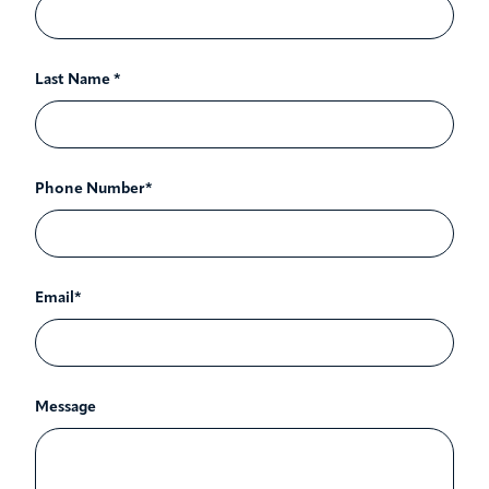
Last Name *
Phone Number*
Email*
Message