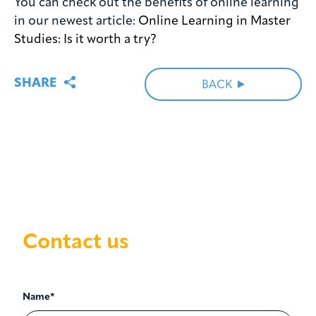
You can check out the benefits of online learning
in our newest article:
Online Learning in Master
Studies: Is it worth a try?
SHARE
BACK
Contact us
Name*