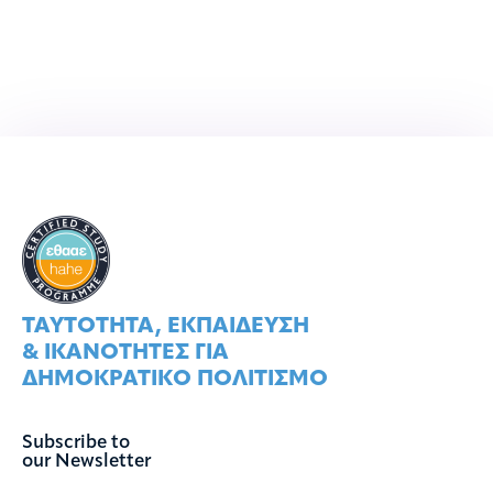
ΤΑΥΤOΤΗΤΑ, ΕΚΠΑIΔΕΥΣΗ
& ΙΚΑΝOΤΗΤΕΣ ΓΙΑ
ΔΗΜΟΚΡΑΤΙΚO ΠΟΛΙΤΙΣΜO
Subscribe to
our Newsletter