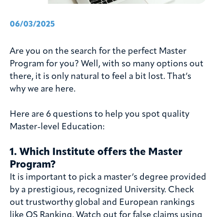
06/03/2025
Are you on the search for the perfect Master
Program for you? Well, with so many options out
there, it is only natural to feel a bit lost. That’s
why we are here.
Here are 6 questions to help you spot quality
Master-level Education:
1. Which Institute offers the Master
Program?
It is important to pick a master’s degree provided
by a prestigious, recognized University. Check
out trustworthy global and European rankings
like QS Ranking. Watch out for false claims using