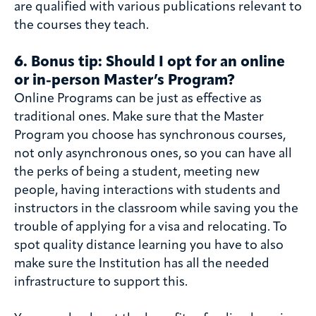
are qualified with various publications relevant to
the courses they teach.
6. Bonus tip
: Should I opt for an online
or in-person Master’s Program?
Online Programs can be just as effective as
traditional ones. Make sure that the Master
Program you choose has synchronous courses,
not only asynchronous ones, so you can have all
the perks of being a student, meeting new
people, having interactions with students and
instructors in the classroom while saving you the
trouble of applying for a visa and relocating. To
spot quality distance learning you have to also
make sure the Institution has all the needed
infrastructure to support this.