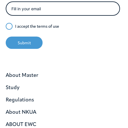
I accept the
terms of use
Submit
About Master
Study
Regulations
About NKUA
ABOUT EWC