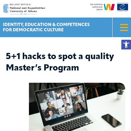
Skip
to
content
IDENTITY, EDUCATION & COMPETENCES
FOR DEMOCRATIC CULTURE
Ope
5+1 hacks to spot a quality
Master’s Program