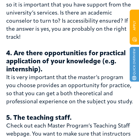
so it is important that you have support from the
university’s services. Is there an academic
counselor to turn to? Is accessibility ensured? If
the answer is yes, you are probably on the right
track!
4. Are there opportunities for practical
application of your knowledge (e.g.
internship).
It is very important that the master’s program
you choose provides an opportunity for practice,
so that you can get a both theoretical and
professional experience on the subject you study.
5. The teaching staff
.
Check out each Master Program’s Teaching Staff
webpage. You want to make sure that instructors